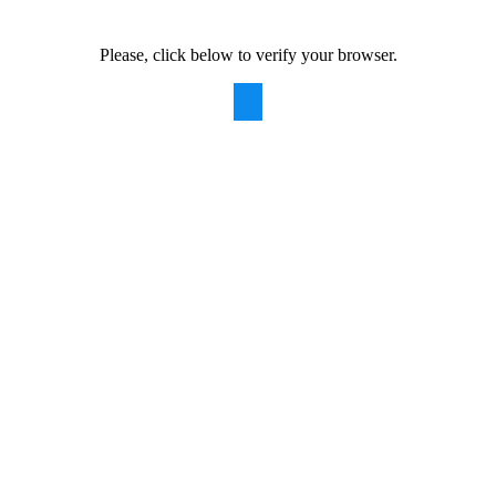
Please, click below to verify your browser.