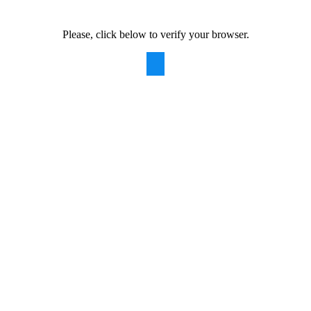
Please, click below to verify your browser.